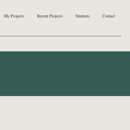
My Projects
Recent Projects
Students
Contact