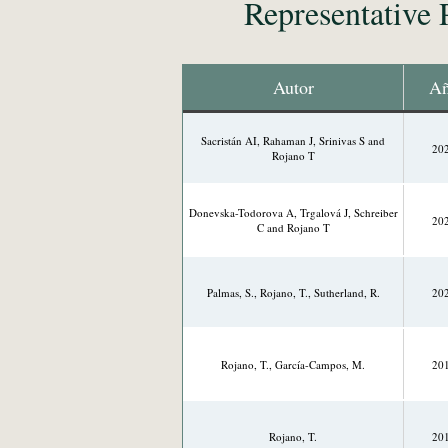
Representative 
Autor
A
Sacristán AI, Rahaman J, Srinivas S and
20
Rojano T
Donevska-Todorova A, Trgalová J, Schreiber
20
C and Rojano T
Palmas, S., Rojano, T., Sutherland, R.
20
Rojano, T., García-Campos, M.
20
Rojano, T.
20