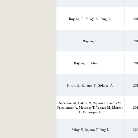
Rojano, T., Filloy, E., Puig, L.
20
Rojano, T.
20
Rojano, T., Abreu, J.L.
20
Filloy, E., Rojano, T., Solares, A.
20
Sacristán AI, Calder N, Rojano T, Santos M,
Friedlander A, Meissner T, Tabach M, Moreno
20
L, Perrusquía E
Filloy E, Rojano T, Puig L
20