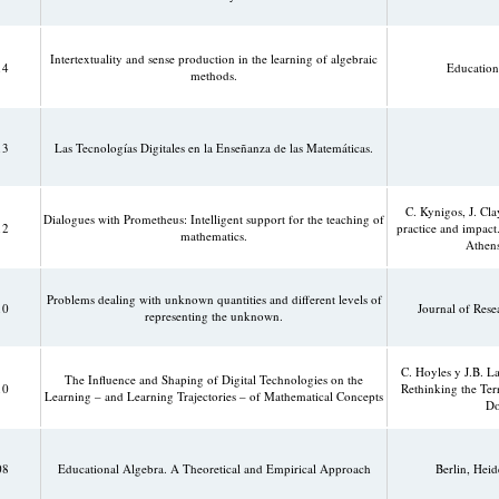
Intertextuality and sense production in the learning of algebraic
14
Education
methods.
13
Las Tecnologías Digitales en la Enseñanza de las Matemáticas.
C. Kynigos, J. Cl
Dialogues with Prometheus: Intelligent support for the teaching of
12
practice and impact
mathematics.
Athens
Problems dealing with unknown quantities and different levels of
10
Journal of Res
representing the unknown.
C. Hoyles y J.B. 
The Influence and Shaping of Digital Technologies on the
10
Rethinking the Ter
Learning – and Learning Trajectories – of Mathematical Concepts
Do
08
Educational Algebra. A Theoretical and Empirical Approach
Berlin, Hei