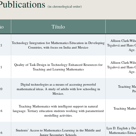
Publications
(in chronological order)
ño
Título
Allison Clark-Wi
Technology Integration for Mathematics Education in Developing
21
Trgalová and Hans G
Countries, with focus on India and Mexico
Age. 
Allison Clark-Wi
Quality of Task-Design in Technology Enhanced Resources for
21
Trgalová and Hans G
Teaching and Learning Mathematics
Age. 
Digital technologies as a means of accessing powerful
Teaching Mat
20
mathematical ideas. A study of adults with low schooling in
Pr
Mexico.
Teaching Mathematics with intelligent support in natural
Teaching Mathem
16
language. Tertiary education students working with parametrized
modelling activities.
Lyn D. English y Dav
Students’ Access to Mathematics Learning in the Middle and
16
Mathematics Educat
Junior Secondary Schools.