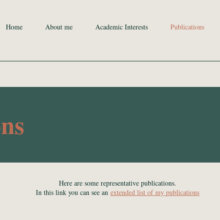
Home
About me
Academic Interests
Publications
ons
Here are some representative publications.
In this link you can see an
extended list of my publications