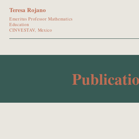
Teresa Rojano
Emeritus Professor Mathematics
Education
CINVESTAV, Mexico
Publicati