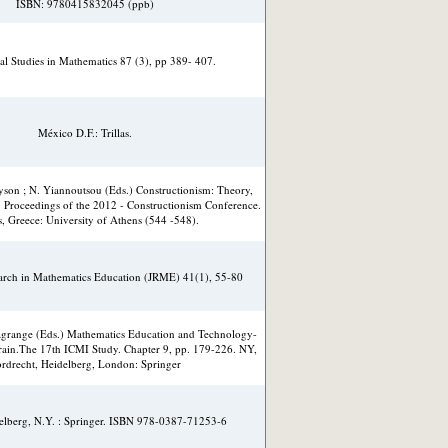
ISBN: 9780415832045 (ppb)
al Studies in Mathematics 87 (3), pp 389- 407.
México D.F.: Trillas.
ayson ; N. Yiannoutsou (Eds.) Constructionism: Theory,
. Proceedings of the 2012 - Constructionism Conference.
, Greece: University of Athens (544 -548).
earch in Mathematics Education (JRME) 41(1), 55-80
Lagrange (Eds.) Mathematics Education and Technology-
rain.The 17th ICMI Study. Chapter 9, pp. 179-226. NY,
rdrecht, Heidelberg, London: Springer
delberg, N.Y. : Springer. ISBN 978-0387-71253-6