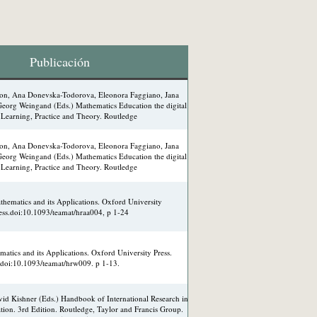
Publicación
lson, Ana Donevska-Todorova, Eleonora Faggiano, Jana
eorg Weingand (Eds.) Mathematics Education the digital
Learning, Practice and Theory. Routledge
lson, Ana Donevska-Todorova, Eleonora Faggiano, Jana
eorg Weingand (Eds.) Mathematics Education the digital
Learning, Practice and Theory. Routledge
hematics and its Applications. Oxford University
ess.doi:10.1093/teamat/hraa004, p 1-24
atics and its Applications. Oxford University Press.
doi:10.1093/teamat/hrw009. p 1-13.
id Kishner (Eds.) Handbook of International Research in
ion. 3rd Edition. Routledge, Taylor and Francis Group.